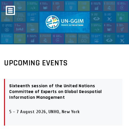
UPCOMING EVENTS
Sixteenth session of the United Nations
Committee of Experts on Global Geospatial
Information Management
5 - 7 August 2026, UNHQ, New York