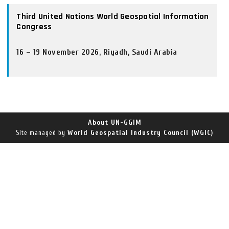
Third United Nations World Geospatial Information
Congress
16 – 19 November 2026, Riyadh, Saudi Arabia
About UN-GGIM
World Geospatial Industry Council (WGIC)
Site managed by