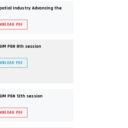
patial Industry Advancing the
WNLOAD PDF
GIM PSN 8th session
WNLOAD PDF
GIM PSN 12th session
WNLOAD PDF