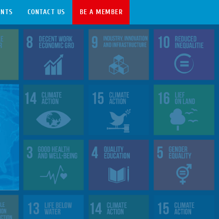
ENTS
CONTACT US
BE A MEMBER