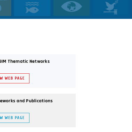
GIM Thematic Networks
EW WEB PAGE
eworks and Publications
EW WEB PAGE