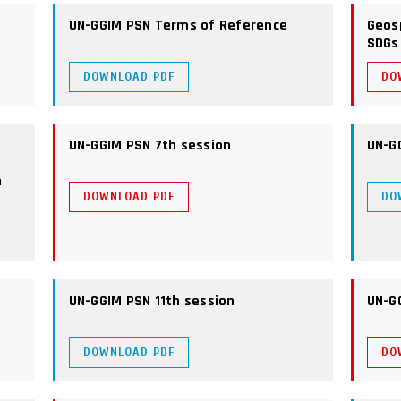
UN-GGIM PSN Terms of Reference
Geos
SDGs
DOWNLOAD PDF
DO
UN-GGIM PSN 7th session
UN-G
n
DOWNLOAD PDF
DO
UN-GGIM PSN 11th session
UN-G
DOWNLOAD PDF
DO