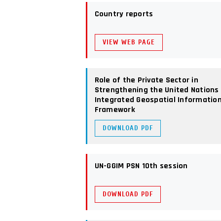
Country reports
VIEW WEB PAGE
Role of the Private Sector in
Strengthening the United Nations
Integrated Geospatial Informatio
Framework
DOWNLOAD PDF
UN-GGIM PSN 10th session
DOWNLOAD PDF