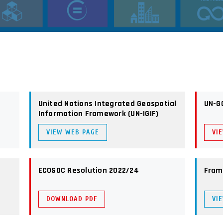
United Nations Integrated Geospatial
UN-G
Information Framework (UN-IGIF)
VIEW WEB PAGE
VI
ECOSOC Resolution 2022/24
Fram
DOWNLOAD PDF
VI