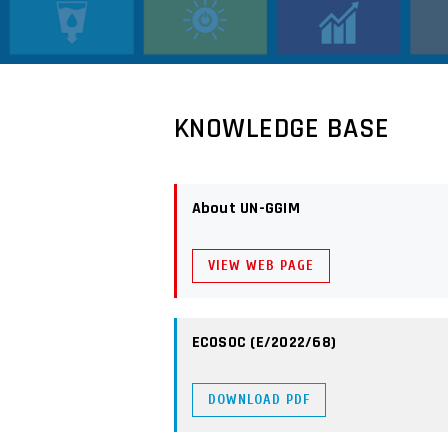
KNOWLEDGE BASE
About UN-GGIM
VIEW WEB PAGE
ECOSOC (E/2022/68)
DOWNLOAD PDF