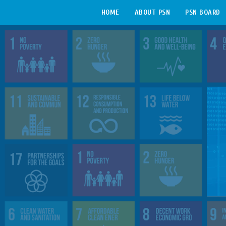
HOME
ABOUT PSN
PSN BOARD