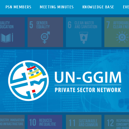
PSN MEMBERS
MEETING MINUTES
KNOWLEDGE BASE
EV