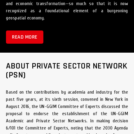
and economic transformation—so much so that it is now
recognized as a foundational element of a burgeoning
geospatial economy.
READ MORE
ABOUT PRIVATE SECTOR NETWORK
(PSN)
Based on the contributions by academia and industry for the
past five years, at its sixth session, convened in New York in
August 2016, the UN-GGIM Committee of Experts discussed the
proposal to endorse the establishment of the UN-GGIM
Academic and Private Sector Networks. In making decision
6/101 the Committee of Experts, noting that the 2030 Agenda