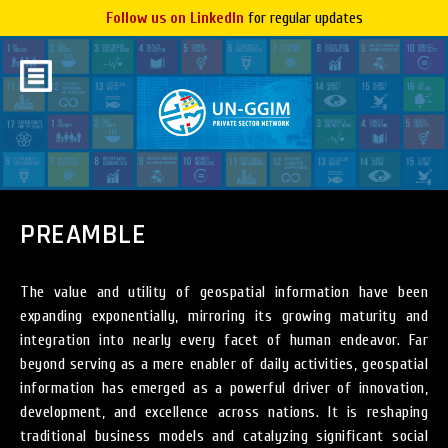
Follow us on LinkedIn
for regular updates
PREAMBLE
The value and utility of geospatial information have been
expanding exponentially, mirroring its growing maturity and
integration into nearly every facet of human endeavor. Far
beyond serving as a mere enabler of daily activities, geospatial
information has emerged as a powerful driver of innovation,
development, and excellence across nations. It is reshaping
traditional business models and catalyzing significant social