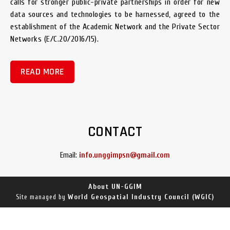
calls for stronger public-private partnerships in order for new
data sources and technologies to be harnessed, agreed to the
establishment of the Academic Network and the Private Sector
Networks (E/C.20/2016/15).
READ MORE
CONTACT
Email:
info.unggimpsn@gmail.com
About UN-GGIM
World Geospatial Industry Council (WGIC)
Site managed by