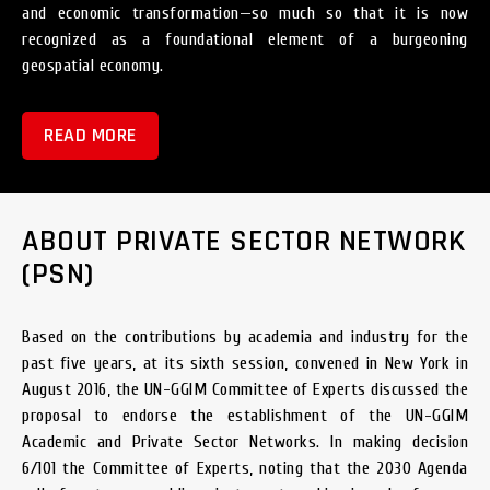
and economic transformation—so much so that it is now
recognized as a foundational element of a burgeoning
geospatial economy.
READ MORE
ABOUT PRIVATE SECTOR NETWORK
(PSN)
Based on the contributions by academia and industry for the
past five years, at its sixth session, convened in New York in
August 2016, the UN-GGIM Committee of Experts discussed the
proposal to endorse the establishment of the UN-GGIM
Academic and Private Sector Networks. In making decision
6/101 the Committee of Experts, noting that the 2030 Agenda