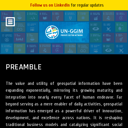
Follow us on LinkedIn
for regular updates
PREAMBLE
The value and utility of geospatial information have been
expanding exponentially, mirroring its growing maturity and
integration into nearly every facet of human endeavor. Far
beyond serving as a mere enabler of daily activities, geospatial
information has emerged as a powerful driver of innovation,
development, and excellence across nations. It is reshaping
traditional business models and catalyzing significant social