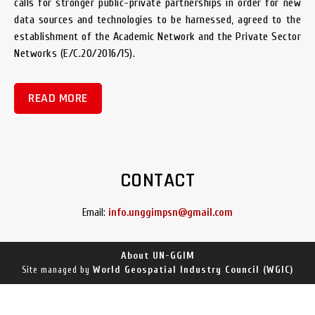
calls for stronger public-private partnerships in order for new
data sources and technologies to be harnessed, agreed to the
establishment of the Academic Network and the Private Sector
Networks (E/C.20/2016/15).
READ MORE
CONTACT
Email:
info.unggimpsn@gmail.com
About UN-GGIM
World Geospatial Industry Council (WGIC)
Site managed by